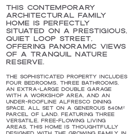
THIS CONTEMPORARY
ARCHITECTURAL FAMILY
HOME IS PERFECTLY
SITUATED ON A PRESTIGIOUS,
QUIET LOOP STREET,
OFFERING PANORAMIC VIEWS
OF A TRANQUIL NATURE
RESERVE.
THE SOPHISTICATED PROPERTY INCLUDES
FOUR BEDROOMS, THREE BATHROOMS,
AN EXTRA-LARGE DOUBLE GARAGE
WITH A WORKSHOP AREA, AND AN
UNDER-ROOFLINE ALFRESCO DINING
SPACE, ALL SET ON A GENEROUS 540M²
PARCEL OF LAND. FEATURING THREE
VERSATILE, FREE-FLOWING LIVING
AREAS, THIS HOME IS THOUGHTFULLY
DESIGNED WITH THE GROWING FAMILY IN