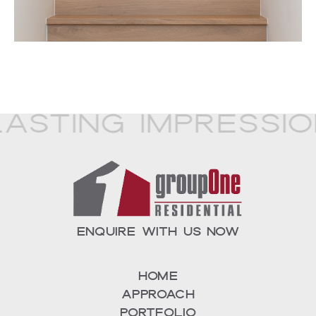
asting Impressio
ENQUIRE WITH US NOW
Home
Approach
Portfolio