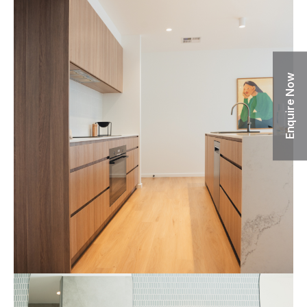
Enquire Now