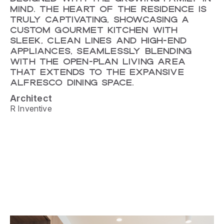
MIND. THE HEART OF THE RESIDENCE IS
TRULY CAPTIVATING, SHOWCASING A
CUSTOM GOURMET KITCHEN WITH
SLEEK, CLEAN LINES AND HIGH-END
APPLIANCES, SEAMLESSLY BLENDING
WITH THE OPEN-PLAN LIVING AREA
THAT EXTENDS TO THE EXPANSIVE
ALFRESCO DINING SPACE.
Architect
R Inventive