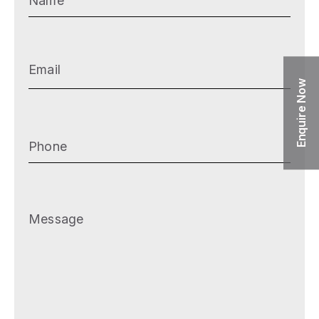
Email
(Required)
Enquire Now
Phone
(Required)
Message
(Required)