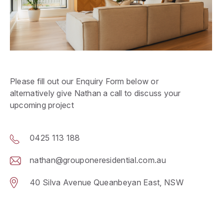
Please fill out our Enquiry Form below or
alternatively give Nathan a call to discuss your
upcoming project
0425 113 188
nathan@grouponeresidential.com.au
40 Silva Avenue Queanbeyan East, NSW