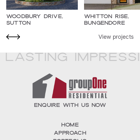
Woodbury Drive,
Whitton Rise,
Sutton
Bungendore
View projects
 Lasting Impress
ENQUIRE WITH US NOW
Home
Approach