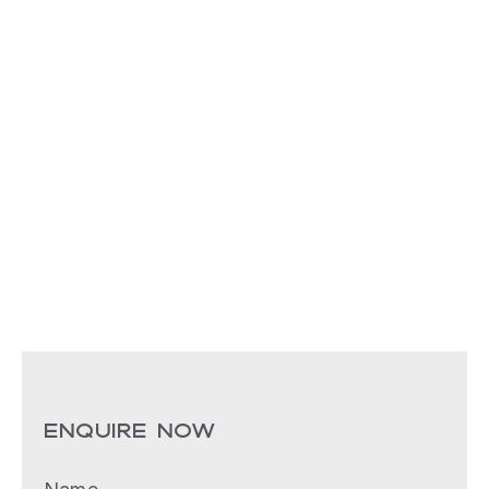
ENQUIRE NOW
Name
(Required)