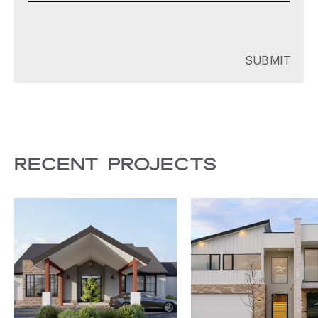
RECENT PROJECTS