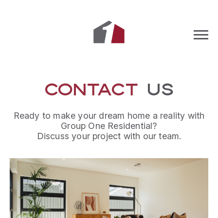
CONTACT
US
Ready to make your dream home a reality with
Group One Residential?
Discuss your project with our team.