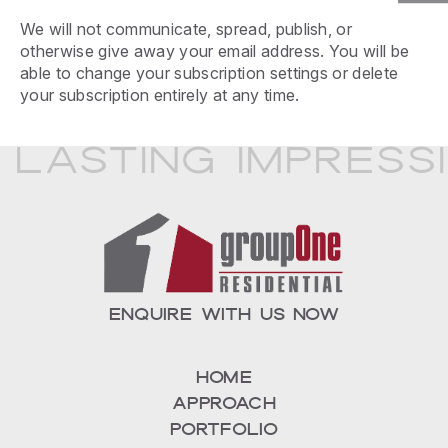
We will not communicate, spread, publish, or
otherwise give away your email address. You will be
able to change your subscription settings or delete
your subscription entirely at any time.
 Lasting Impress
ENQUIRE WITH US NOW
Home
Approach
Portfolio