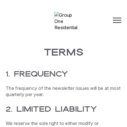
TERMS
1. FREQUENCY
The frequency of the newsletter issues will be at most
quarterly per year.
2. LIMITED LIABILITY
We reserve the sole right to either modify or