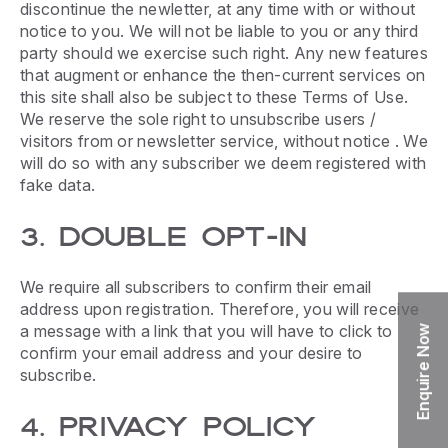
discontinue the newletter, at any time with or without
notice to you. We will not be liable to you or any third
party should we exercise such right. Any new features
that augment or enhance the then-current services on
this site shall also be subject to these Terms of Use.
We reserve the sole right to unsubscribe users /
visitors from or newsletter service, without notice . We
will do so with any subscriber we deem registered with
fake data.
3. DOUBLE OPT-IN
We require all subscribers to confirm their email
address upon registration. Therefore, you will receive
a message with a link that you will have to click to
Enquire Now
confirm your email address and your desire to
subscribe.
4. PRIVACY POLICY